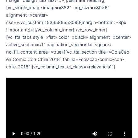
margin_design_tab_text=»»][/ultimate_heading]
[vc_single_image image=»382″ img_size=»80×6″
alignment=»center»
css=».vc_custom_1536586553090{margin-bottom: -8px
!important;}»][/vc_column_inner][/vc_row_inner]
[vc_tta_tabs style=»flat» color=»black» alignment=»center»
active_section=»1″ pagination_style=»flat-square»
no_fill_content_area=»true»][vc_tta_section title=»ColaCao
en Comic Con Chile 2018″ tab_id=»colacao-comic-con-
chile-2018″][vc_column_text el_class=»relevancia1″]