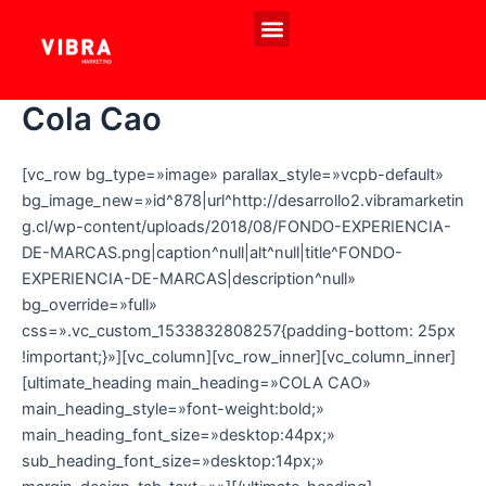
Ir
Menú
al
EVENTOS PROPIOS
EXPERIENCIAS DE MARCA
contenido
Cola Cao
[vc_row bg_type=»image» parallax_style=»vcpb-default»
bg_image_new=»id^878|url^http://desarrollo2.vibramarketin
g.cl/wp-content/uploads/2018/08/FONDO-EXPERIENCIA-
DE-MARCAS.png|caption^null|alt^null|title^FONDO-
EXPERIENCIA-DE-MARCAS|description^null»
bg_override=»full»
css=».vc_custom_1533832808257{padding-bottom: 25px
!important;}»][vc_column][vc_row_inner][vc_column_inner]
[ultimate_heading main_heading=»COLA CAO»
main_heading_style=»font-weight:bold;»
main_heading_font_size=»desktop:44px;»
sub_heading_font_size=»desktop:14px;»